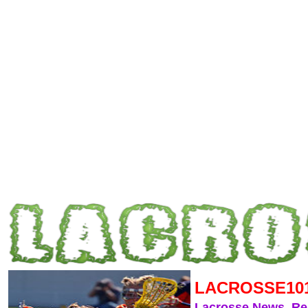
LACROSSE10
Lacrosse News, R