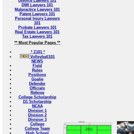
Divorce Lawyers 101
DWI Lawyers 101
Malpractice Lawyers 101
Patent Lawyers 101
Personal Injury Lawyers
101
Probate Lawyers 101
Real Estate Lawyers 101
Tax Lawyers 101
** Most Popular Pages **
* Z101 *
Volleyball101
NEWS
Field
Rules
Positions
Goalie
Defender
Officials
Referee
College Scholarship
D1 Scholarship
NCAA
Division 1
Division 2
Division 3
College
College Team
High School