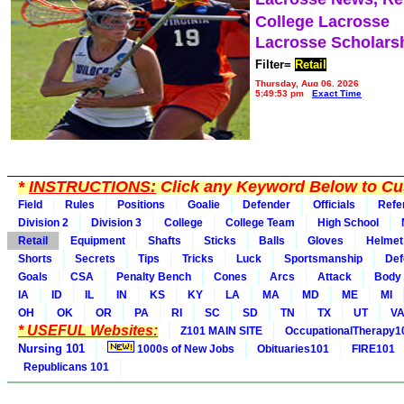
College Lacrosse
Lacrosse Scholars
Filter=
Retail
Thursday, Aug 06, 2026
5:49:53 pm
Exact Time
*
INSTRUCTIONS:
Click any Keyword Below to Cus
Field
Rules
Positions
Goalie
Defender
Officials
Refe
Division 2
Division 3
College
College Team
High School
Retail
Equipment
Shafts
Sticks
Balls
Gloves
Helmet
Shorts
Secrets
Tips
Tricks
Luck
Sportsmanship
Def
Goals
CSA
Penalty Bench
Cones
Arcs
Attack
Body
IA
ID
IL
IN
KS
KY
LA
MA
MD
ME
MI
OH
OK
OR
PA
RI
SC
SD
TN
TX
UT
V
* USEFUL Websites:
Z101 MAIN SITE
OccupationalTherapy1
Nursing 101
1000s of New Jobs
Obituaries101
FIRE101
Republicans 101