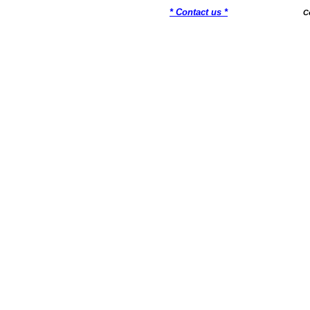
* Contact us *
C