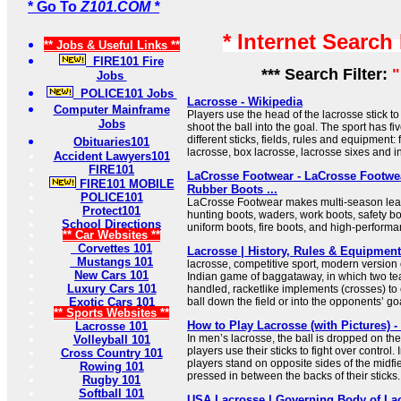
* Go To
Z101.COM *
* Internet Search
** Jobs & Useful Links **
FIRE101 Fire
*** Search Filter:
"
Jobs
POLICE101 Jobs
Lacrosse - Wikipedia
Computer Mainframe
Players use the head of the lacrosse stick to
Jobs
shoot the ball into the goal. The sport has fi
different sticks, fields, rules and equipment:
Obituaries101
lacrosse, box lacrosse, lacrosse sixes and i
Accident Lawyers101
FIRE101
LaCrosse Footwear - LaCrosse Footwea
FIRE101 MOBILE
Rubber Boots ...
POLICE101
LaCrosse Footwear makes multi-season leat
Protect101
hunting boots, waders, work boots, safety bo
School Directions
uniform boots, fire boots, and high-perform
** Car Websites **
Corvettes 101
Lacrosse | History, Rules & Equipment 
Mustangs 101
lacrosse, competitive sport, modern version
New Cars 101
Indian game of baggataway, in which two te
Luxury Cars 101
handled, racketlike implements (crosses) to c
Exotic Cars 101
ball down the field or into the opponents’ go
** Sports Websites **
How to Play Lacrosse (with Pictures) 
Lacrosse 101
In men’s lacrosse, the ball is dropped on th
Volleyball 101
players use their sticks to fight over control
Cross Country 101
players stand on opposite sides of the midfiel
Rowing 101
pressed in between the backs of their sticks.
Rugby 101
Softball 101
USA Lacrosse | Governing Body of Lac