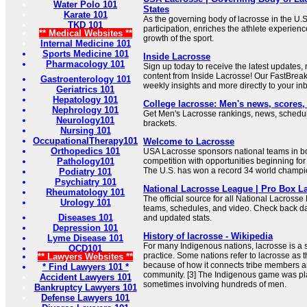
Water Polo 101
States
Karate 101
As the governing body of lacrosse in the U.
TKD 101
participation, enriches the athlete experien
** Medical Websites **
growth of the sport.
Internal Medicine 101
Sports Medicine 101
Inside Lacrosse
Pharmacology 101
Sign up today to receive the latest updates,
content from Inside Lacrosse! Our FastBrea
Gastroenterology 101
weekly insights and more directly to your in
Geriatrics 101
Hepatology 101
College lacrosse: Men's news, scores
Nephrology 101
Get Men's Lacrosse rankings, news, sched
Neurology101
brackets.
Nursing 101
OccupationalTherapy101
Welcome to Lacrosse
Orthopedics 101
USA Lacrosse sponsors national teams in box
Pathology101
competition with opportunities beginning for 
The U.S. has won a record 34 world champi
Podiatry 101
Psychiatry 101
National Lacrosse League | Pro Box L
Rheumatology 101
The official source for all National Lacrosse
Urology 101
teams, schedules, and video. Check back dai
Diseases 101
and updated stats.
Depression 101
History of lacrosse - Wikipedia
Lyme Disease 101
For many Indigenous nations, lacrosse is a sp
OCD101
practice. Some nations refer to lacrosse as 
** Lawyers Websites **
because of how it connects tribe members a
* Find Lawyers 101 *
community. [3] The Indigenous game was pl
Accident Lawyers 101
sometimes involving hundreds of men.
Bankruptcy Lawyers 101
Defense Lawyers 101