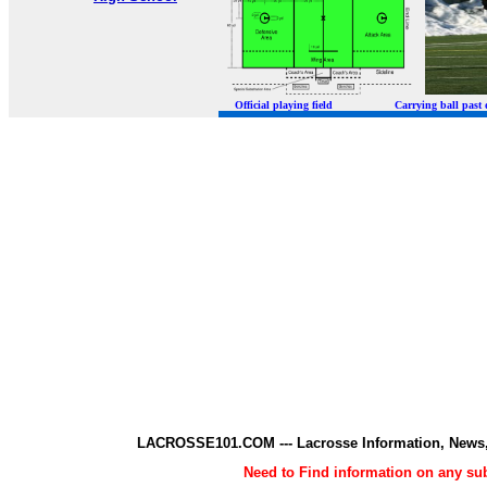
Official playing field Carrying ball p
LACROSSE101.COM --- Lacrosse Information, News,
Need to Find information on any 