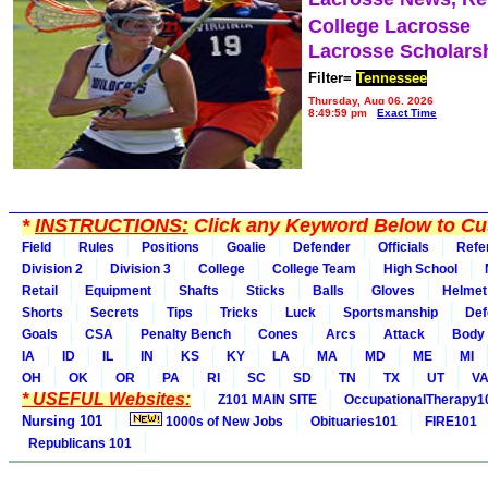
College Lacrosse
Lacrosse Scholars
Filter=
Tennessee
Thursday, Aug 06, 2026
8:49:59 pm
Exact Time
*
INSTRUCTIONS:
Click any Keyword Below to Cus
Field
Rules
Positions
Goalie
Defender
Officials
Refe
Division 2
Division 3
College
College Team
High School
Retail
Equipment
Shafts
Sticks
Balls
Gloves
Helmet
Shorts
Secrets
Tips
Tricks
Luck
Sportsmanship
Def
Goals
CSA
Penalty Bench
Cones
Arcs
Attack
Body
IA
ID
IL
IN
KS
KY
LA
MA
MD
ME
MI
OH
OK
OR
PA
RI
SC
SD
TN
TX
UT
V
* USEFUL Websites:
Z101 MAIN SITE
OccupationalTherapy1
Nursing 101
1000s of New Jobs
Obituaries101
FIRE101
Republicans 101