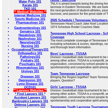
Home - Welcome
Water Polo 101
TNLX is aimed towards being the driving forc
Karate 101
lacrosse in Eastern Tennessee. We are fuele
TKD 101
the next generation of student-athletes, passi
** Medical Websites **
lacrosse, and passion for the great state of
Internal Medicine 101
Sports Medicine 101
2026 Schedule | Tennessee Volunteer
Pharmacology 101
Tennessee Head Coach Jake Noel Location
1974 Schedule Roster Coaches Stats
Gastroenterology 101
Geriatrics 101
Tennessee High School Lacrosse - Sc
Hepatology 101
Coverage
Nephrology 101
The most complete coverage of Tennessee 
Neurology101
including schedules & scores, standings, ra
Nursing 101
and thorough team information.
OccupationalTherapy101
Orthopedics 101
Boys' Lacrosse - TSSAA
Pathology101
Division I basketball state tournament to be
Podiatry 101
among other action. TSSAA is a nonprofit, s
Psychiatry 101
organization, conceived by school people t
sportsmanship and cooperative spirit amon
Rheumatology 101
Urology 101
Team Tennessee Lacrosse
Diseases 101
Bringing the Region together! Team Tennes
Depression 101
players. Question?
Lyme Disease 101
Girls' Lacrosse - TSSAA
OCD101
** Lawyers Websites **
Division I basketball state tournament to be
* Find Lawyers 101 *
among other action. TSSAA is a nonprofit, s
organization, conceived by school people t
Accident Lawyers 101
sportsmanship and cooperative spirit amon
Bankruptcy Lawyers 101
Defense Lawyers 101
Tennessee Youth Lacrosse Tournaments