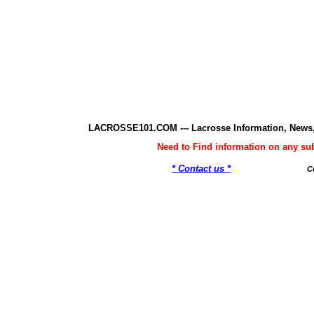
LACROSSE101.COM --- Lacrosse Information, News,
Need to Find information on any 
* Contact us *
C