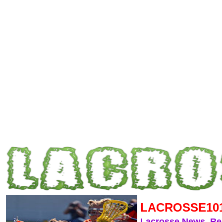
LACROSSE10
Lacrosse News, R