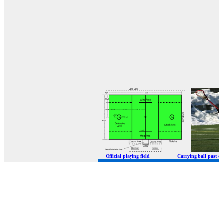
Official playing field Carrying ball p