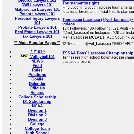
Divorce Lawyers 101
TournamentInsights
DWI Lawyers 101
Find upcoming youth lacrosse tournaments 
Malpractice Lawyers 101
locations, levels, and official links to plan co
Patent Lawyers 101
Personal Injury Lawyers
Tennessee Lacrosse (@vol_lacrosse) •
101
videos
Probate Lawyers 101
13K Followers, 486 Following, 521 Posts -
Real Estate Lawyers 101
(@vol_lacrosse) on Instagram: "Official Ins
Tax Lawyers 101
Men’s Lacrosse MCLA D1 | ALC South 4x 
** Most Popular Pages **
🏆 Twitter —> @Vol_Lacrosse #GBO #VFL"
* Z101 *
TSSAA Boys' Lacrosse Championship
Volleyball101
Tennessee high school boys' lacrosse cham
NEWS
past and present.
Field
Rules
Positions
Goalie
Defender
Officials
Referee
College Scholarship
D1 Scholarship
NCAA
Division 1
Division 2
Division 3
College
College Team
High School