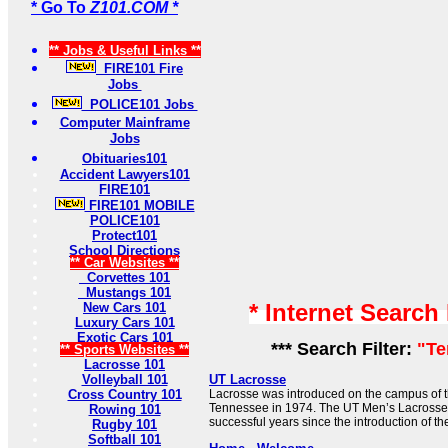
* Go To
Z101.COM *
** Jobs & Useful Links **
FIRE101 Fire
Jobs
POLICE101 Jobs
Computer Mainframe
Jobs
Obituaries101
Accident Lawyers101
FIRE101
FIRE101 MOBILE
POLICE101
Protect101
School Directions
** Car Websites **
Corvettes 101
Mustangs 101
* Internet Search
New Cars 101
Luxury Cars 101
Exotic Cars 101
*** Search Filter:
"Te
** Sports Websites **
Lacrosse 101
Volleyball 101
UT Lacrosse
Cross Country 101
Lacrosse was introduced on the campus of th
Tennessee in 1974. The UT Men’s Lacross
Rowing 101
successful years since the introduction of the
Rugby 101
Softball 101